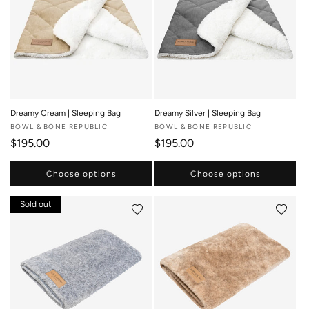
Dreamy Cream | Sleeping Bag
Dreamy Silver | Sleeping Bag
Vendor:
BOWL & BONE REPUBLIC
Vendor:
BOWL & BONE REPUBLIC
Regular price
Regular price
$195.00
$195.00
Choose options
Choose options
Sold out
Add to wishlist
Add to 