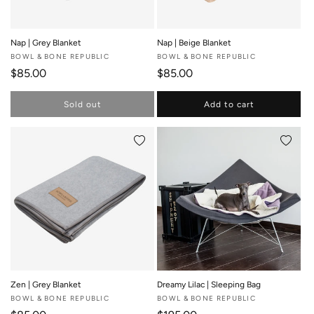
Nap | Grey Blanket
Nap | Beige Blanket
Vendor:
BOWL & BONE REPUBLIC
Vendor:
BOWL & BONE REPUBLIC
Regular price
Regular price
$85.00
$85.00
Sold out
Add to cart
Add to wishlist
Add to 
Zen | Grey Blanket
Dreamy Lilac | Sleeping Bag
Vendor:
BOWL & BONE REPUBLIC
Vendor:
BOWL & BONE REPUBLIC