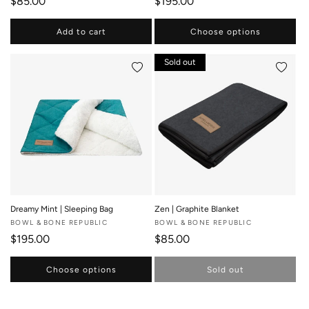
Regular price
Regular price
$85.00
$195.00
Add to cart
Choose options
Sold out
Add to wishlist
Add to 
Dreamy Mint | Sleeping Bag
Zen | Graphite Blanket
Vendor:
BOWL & BONE REPUBLIC
Vendor:
BOWL & BONE REPUBLIC
Regular price
Regular price
$195.00
$85.00
Choose options
Sold out