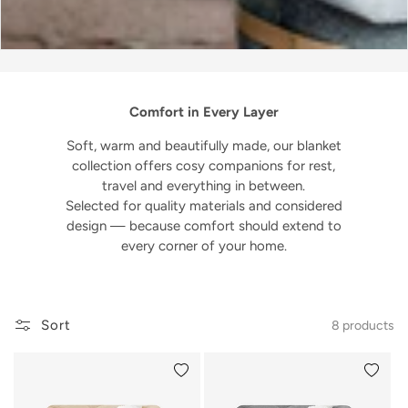
Comfort in Every Layer
Soft, warm and beautifully made, our blanket
collection offers cosy companions for rest,
travel and everything in between.
Selected for quality materials and considered
design — because comfort should extend to
every corner of your home.
Sort
8 products
Add to wishlist
Add to 