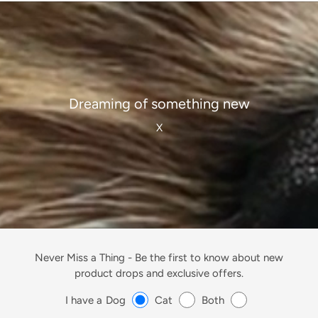
Dreaming of something new
X
Never Miss a Thing -
Be the first to know about new
product drops and exclusive offers.
I have a
Dog
Cat
Both