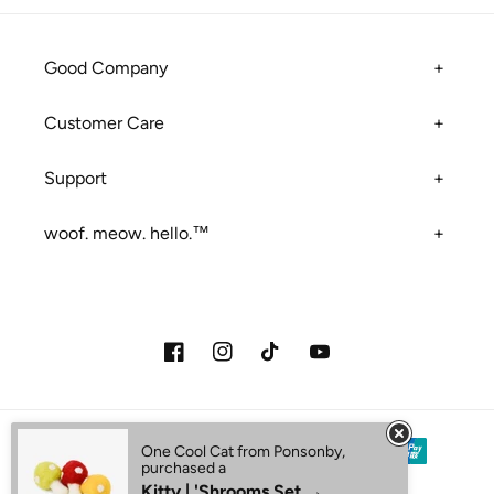
Good Company
Customer Care
Support
woof. meow. hello.™
Facebook
Instagram
TikTok
YouTube
Payment methods
One Cool Cat from Ponsonby,
purchased a
Kitty | 'Shrooms Set →