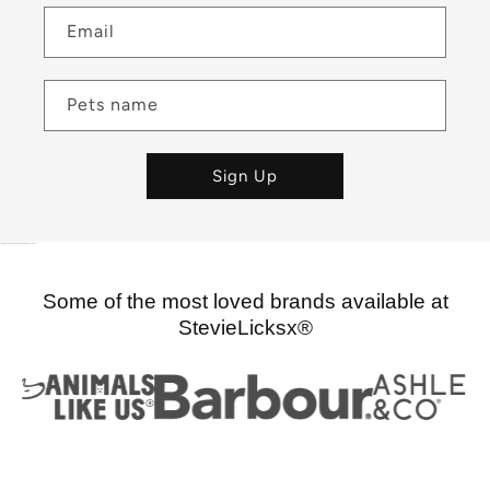
Email
Pets name
Sign Up
pet store nz, dog supplies, cat supplies, pet supplies pet boutique nz
Some of the most loved brands available at
StevieLicksx®