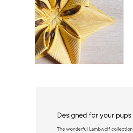
Open media 2 in modal
Designed for your pups
The wonderful Lambwolf collection 