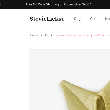
Free NZ Wide Shipping on Orders Over $200*
Buy No
Skip to content
Dog
Cat
Hu
Home
All
Lambwolf Collective Hoshi | Small Snuffl
Skip to product information