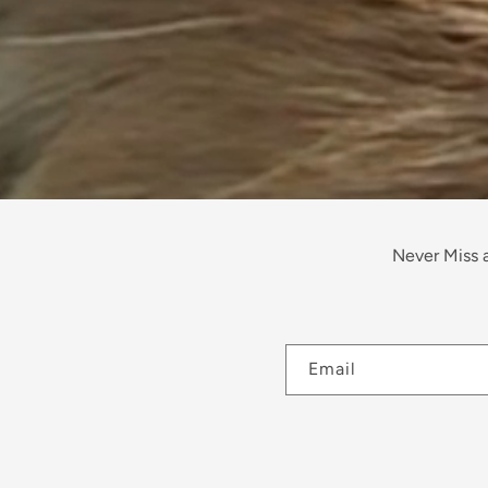
Never Miss a
Email