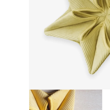
Open media 1 in modal