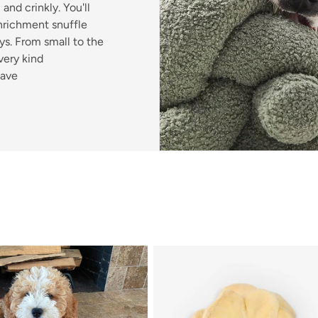
and crinkly. You'll
enrichment snuffle
s. From small to the
very kind
have