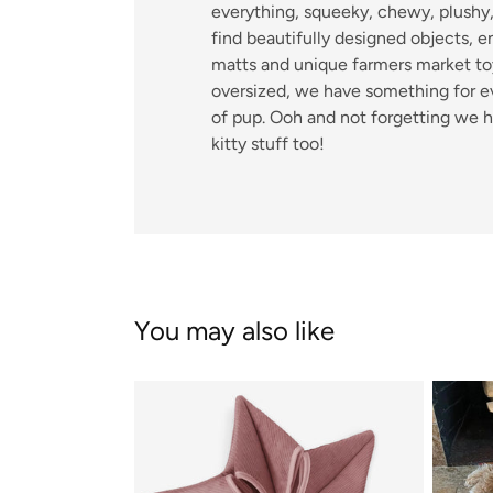
everything, squeeky, chewy, plushy, 
find beautifully designed objects, 
matts and unique farmers market toy
oversized, we have something for e
of pup. Ooh and not forgetting we 
kitty stuff too!
You may also like