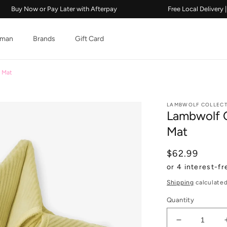
w or Pay Later with Afterpay
Free Local Delivery | 2018
man
Brands
Gift Card
e Mat
LAMBWOLF COLLECT
Lambwolf C
Mat
Regular pric
$62.99
Shipping
calculated
Quantity
Decrease qu