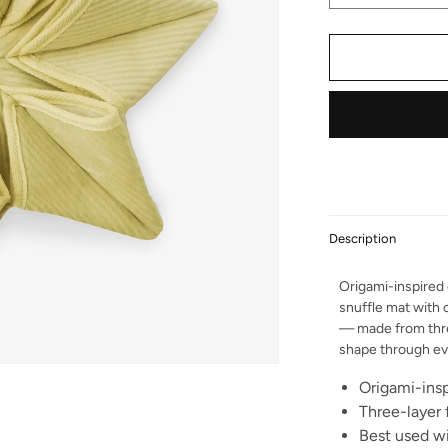
Description
Origami-inspired
snuffle mat with 
— made from three
shape through eve
Origami-insp
Three-layer 
Best used wi