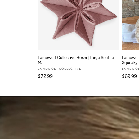
Lambwolf Collective Hoshi | Large Snuffle
Lambwolf 
Mat
Squeaky
Vendor:
LAMBWOLF COLLECTIVE
Vendor:
LAMBWOL
Regular price
Regular
$72.99
$69.99