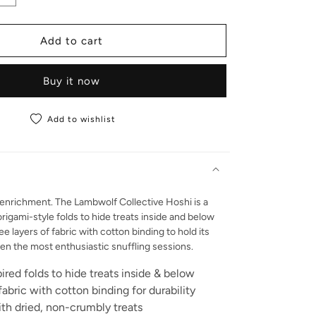
Add to cart
Buy it now
Add to wishlist
 enrichment. The Lambwolf Collective Hoshi is a
origami-style folds to hide treats inside and below
 layers of fabric with cotton binding to hold its
n the most enthusiastic snuffling sessions.
ired folds to hide treats inside & below
fabric with cotton binding for durability
th dried, non-crumbly treats