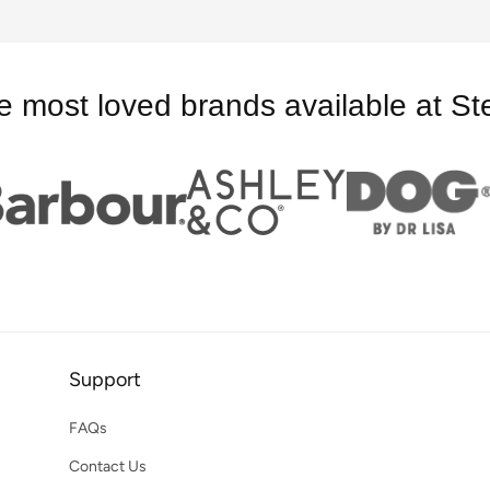
e most loved brands available at St
Support
FAQs
Contact Us