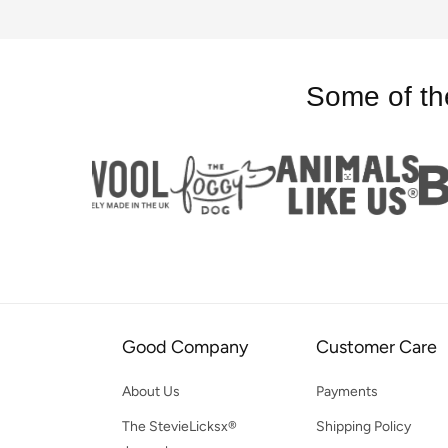
Some of th
Good Company
Customer Care
About Us
Payments
The StevieLicksx®
Shipping Policy