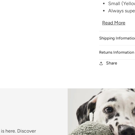
Small (Yello
Always super
Read More
Shipping Informatio
Returns Information
Share
is here. Discover