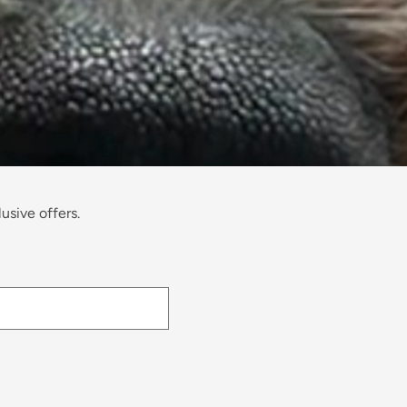
usive offers.