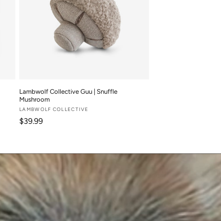
Lambwolf Collective Guu | Snuffle
Mushroom
Vendor:
LAMBWOLF COLLECTIVE
Regular price
$39.99