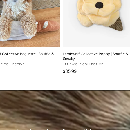
Collective Baguette | Snuffle &
Lambwolf Collective Poppy | Snuffle &
Sneaky
F COLLECTIVE
Vendor:
LAMBWOLF COLLECTIVE
 price
Regular price
$35.99