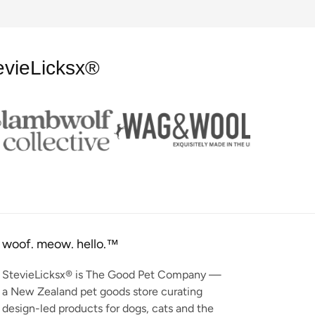
evieLicksx®
woof. meow. hello.™
StevieLicksx® is The Good Pet Company —
a New Zealand pet goods store curating
design-led products for dogs, cats and the