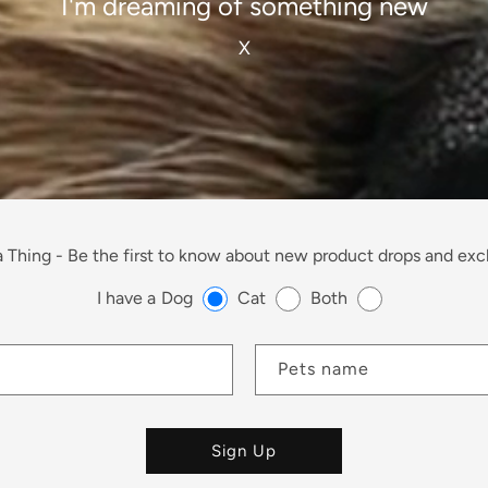
I'm dreaming of something new
X
 Thing -
Be the first to know about new product drops and excl
I have a
Dog
Cat
Both
Pets name
Sign Up