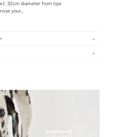
w): 32cm diameter from tips
vise your...
n