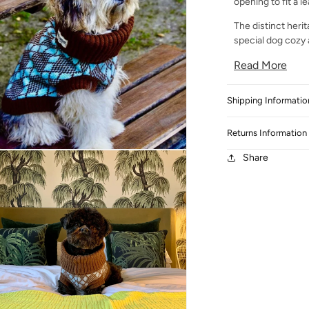
opening to fit a l
The distinct herit
special dog cozy a
Read More
Shipping Informatio
Returns Information
 media 3 in modal
Share