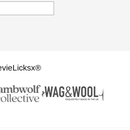
evieLicksx®