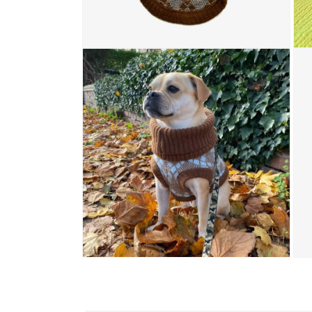
Open media 4 in modal
Open
Open media 6 in modal
Open