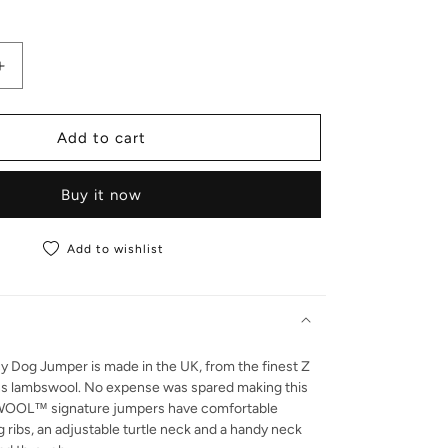
antity for Lucy | Lambswool Jumper
Increase quantity for Lucy | Lambswool Jumper
Add to cart
Buy it now
Add to wishlist
y Dog Jumper is made in the UK, from the finest Z
ns lambswool. No expense was spared making this
OOL™ signature jumpers have comfortable
g ribs, an adjustable turtle neck and a handy neck