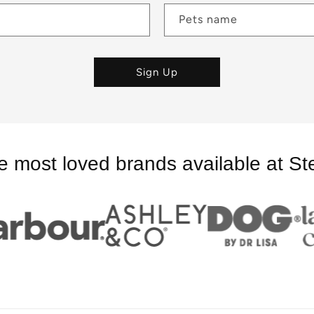
Pets name
Sign Up
e most loved brands available at St