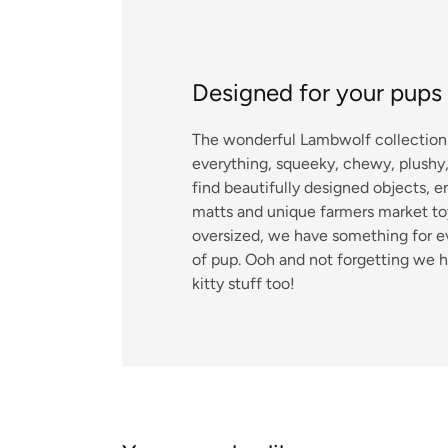
Designed for your pups
The wonderful Lambwolf collection 
everything, squeeky, chewy, plushy, 
find beautifully designed objects, 
matts and unique farmers market toy
oversized, we have something for e
of pup. Ooh and not forgetting we 
kitty stuff too!