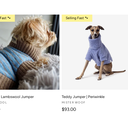
 Fast 🐾
Selling Fast 🐾
 | Lambswool Jumper
Teddy Jumper | Periwinkle
WOOL
Vendor:
MISTER WOOF
 price
Regular price
0
$93.00