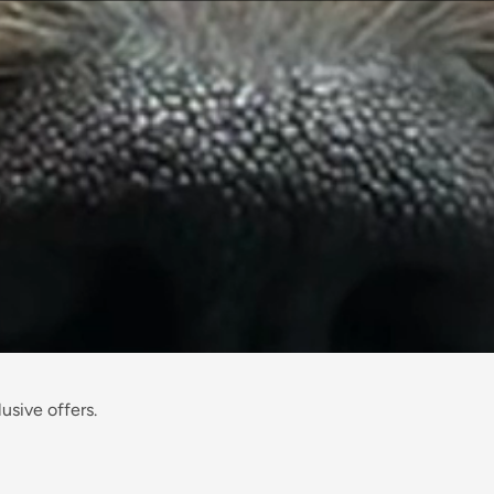
usive offers.