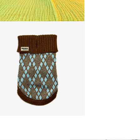
 media 5 in modal
 media 7 in modal