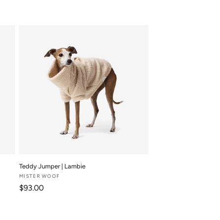
Teddy Jumper | Lambie
Vendor:
MISTER WOOF
Regular price
$93.00