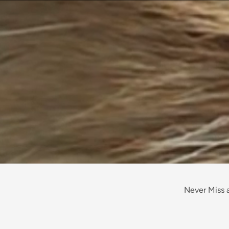
Never Miss a