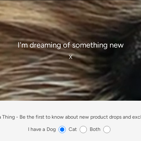
I'm dreaming of something new
X
 Thing -
Be the first to know about new product drops and excl
I have a
Dog
Cat
Both