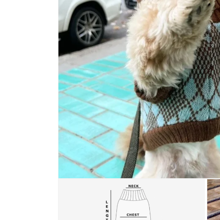
Open media 1 in modal