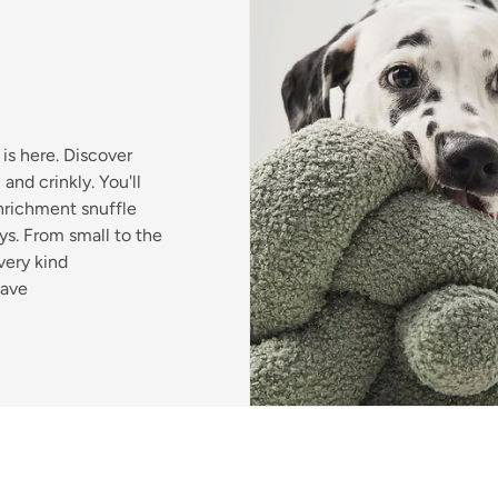
is here. Discover
and crinkly. You'll
enrichment snuffle
s. From small to the
very kind
have