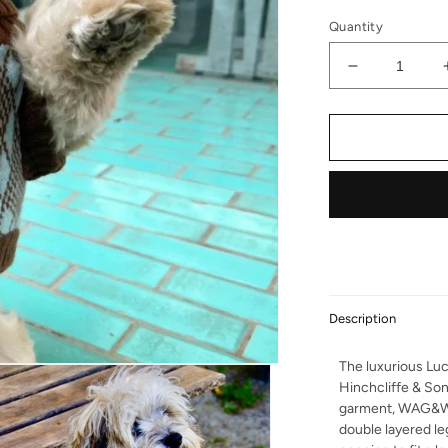
Quantity
Decrease qu
Description
The luxurious Luc
Hinchcliffe & So
garment, WAG&W
double layered le