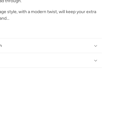
ead through.
age style, with a modern twist, will keep your extra
nd...
n