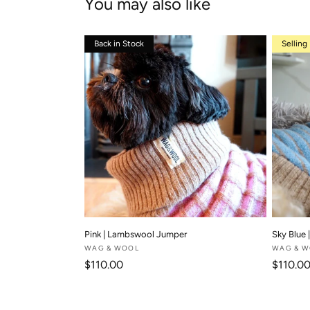
You may also like
Back in Stock
Selling
Pink | Lambswool Jumper
Sky Blue
Vendor:
WAG & WOOL
Vendor:
WAG & 
Regular price
Regular
$110.00
$110.0