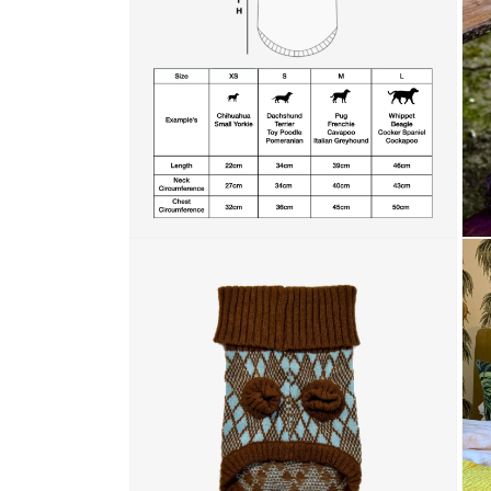
Open media 2 in modal
Open