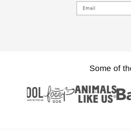
Email
Some of th